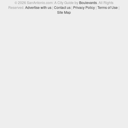
© 2026 SanAntonio.com: A City Guide by
Boulevards
. All Rights
Reserved.
Advertise with us
|
Contact us
|
Privacy Policy
|
Terms of Use
|
Site Map