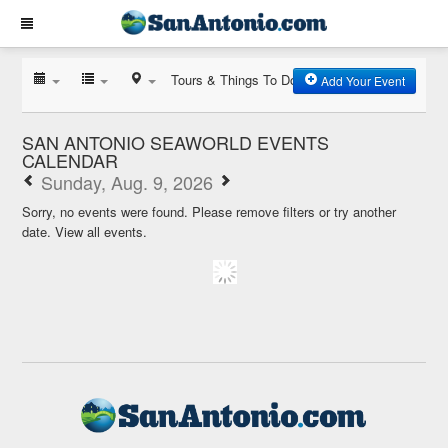
Tours & Things To Do
Add Your Event
SAN ANTONIO SEAWORLD EVENTS
CALENDAR
Sunday, Aug. 9, 2026
Sorry, no events were found. Please remove filters or try another
date.
View all events.