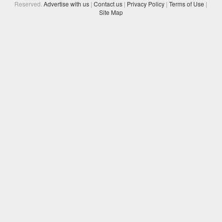
Reserved.
Advertise with us
|
Contact us
|
Privacy Policy
|
Terms of Use
|
Site Map