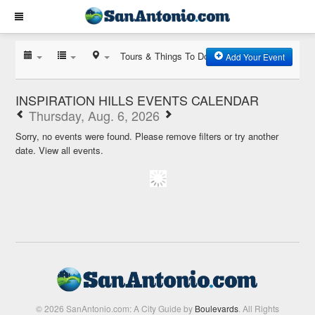
Tours & Things To Do
Add Your Event
INSPIRATION HILLS EVENTS CALENDAR
Thursday, Aug. 6, 2026
Sorry, no events were found. Please remove filters or try another
date.
View all events.
© 2026 SanAntonio.com: A City Guide by
Boulevards
. All Rights