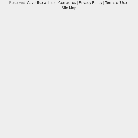
Reserved.
Advertise with us
|
Contact us
|
Privacy Policy
|
Terms of Use
|
Site Map