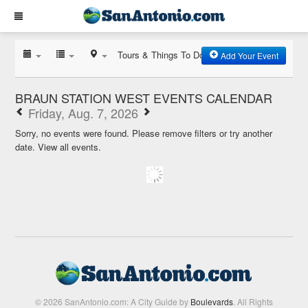
Tours & Things To Do
Add Your Event
BRAUN STATION WEST EVENTS CALENDAR
Friday, Aug. 7, 2026
Sorry, no events were found. Please remove filters or try another
date.
View all events.
© 2026 SanAntonio.com: A City Guide by
Boulevards
. All Rights