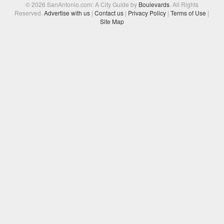
© 2026 SanAntonio.com: A City Guide by
Boulevards
. All Rights
Reserved.
Advertise with us
|
Contact us
|
Privacy Policy
|
Terms of Use
|
Site Map