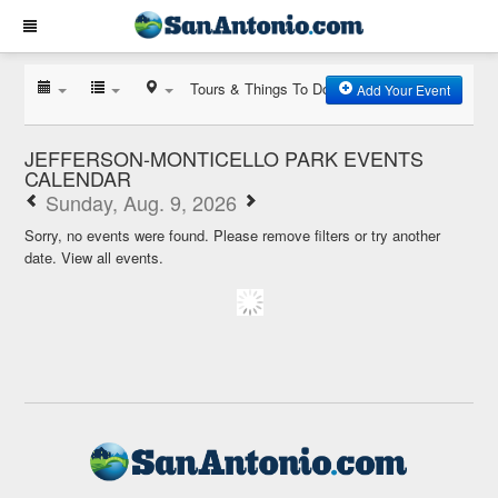
Tours & Things To Do
Add Your Event
JEFFERSON-MONTICELLO PARK EVENTS
CALENDAR
Sunday, Aug. 9, 2026
Sorry, no events were found. Please remove filters or try another
date.
View all events.