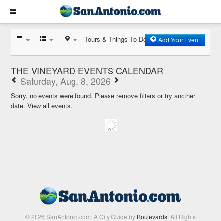
Tours & Things To Do
Add Your Event
THE VINEYARD EVENTS CALENDAR
Saturday, Aug. 8, 2026
Sorry, no events were found. Please remove filters or try another
date.
View all events.
© 2026 SanAntonio.com: A City Guide by
Boulevards
. All Rights