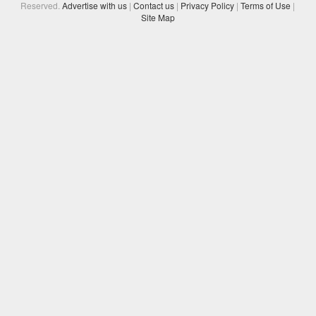
Reserved.
Advertise with us
|
Contact us
|
Privacy Policy
|
Terms of Use
|
Site Map