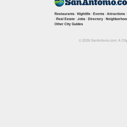
Restaurants
/
Nightlife
/
Events
/
Attractions
/
Real Estate
/
Jobs
/
Directory
/
Neighborhoo
Other City Guides
© 2026 SanAntonio.com: A Cit