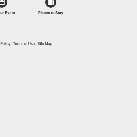
our Event
Places to Stay
 Policy
|
Terms of Use
|
Site Map