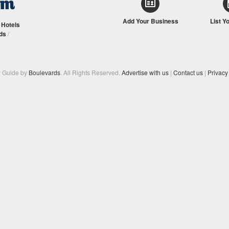
Add Your Business
List Y
/
Hotels
ds
/
y Guide by
Boulevards
. All Rights Reserved.
Advertise with us
|
Contact us
|
Privacy