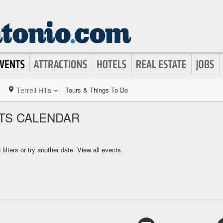
Terrell Hills
Tours & Things To Do
NTS CALENDAR
ilters or try another date.
View all events.