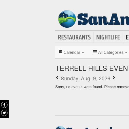
Calendar
All Categories
TERRELL HILLS EVE
Sunday, Aug. 9, 2026
Sorry, no events were found. Please remove f