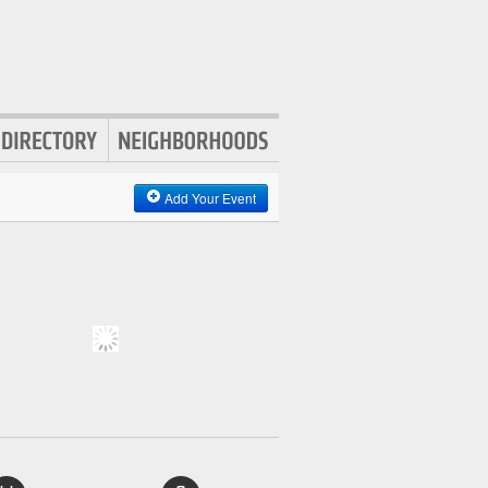
Add Your Event