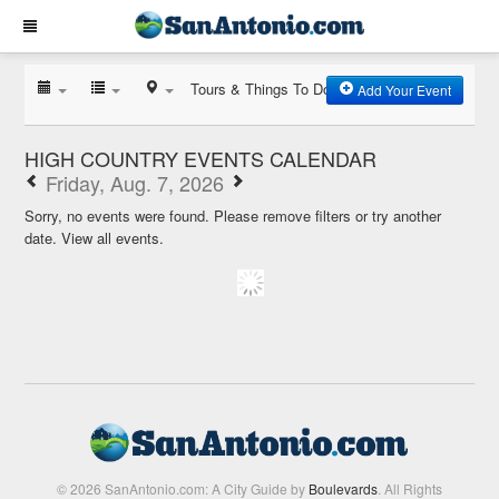
Tours & Things To Do
Add Your Event
HIGH COUNTRY EVENTS CALENDAR
Friday, Aug. 7, 2026
Sorry, no events were found. Please remove filters or try another
date.
View all events.
© 2026 SanAntonio.com: A City Guide by
Boulevards
. All Rights