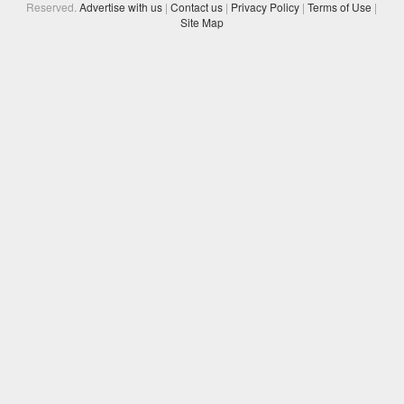
Reserved.
Advertise with us
|
Contact us
|
Privacy Policy
|
Terms of Use
|
Site Map