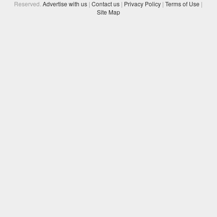
Reserved.
Advertise with us
|
Contact us
|
Privacy Policy
|
Terms of Use
|
Site Map