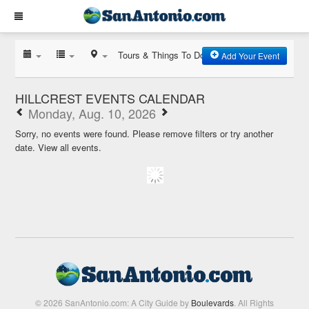
Tours & Things To Do
Add Your Event
HILLCREST EVENTS CALENDAR
Monday, Aug. 10, 2026
Sorry, no events were found. Please remove filters or try another
date.
View all events.
© 2026 SanAntonio.com: A City Guide by
Boulevards
. All Rights