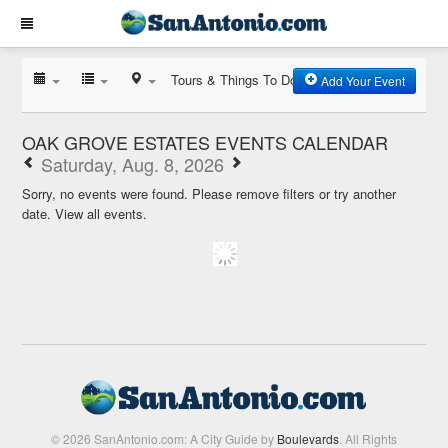
Tours & Things To Do
Add Your Event
OAK GROVE ESTATES EVENTS CALENDAR
Saturday, Aug. 8, 2026
Sorry, no events were found. Please remove filters or try another
date.
View all events.
© 2026 SanAntonio.com: A City Guide by
Boulevards
. All Rights