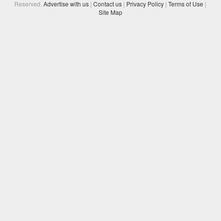
Reserved.
Advertise with us
|
Contact us
|
Privacy Policy
|
Terms of Use
|
Site Map