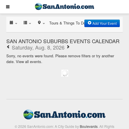
Tours & Things To Do
Add Your Event
SAN ANTONIO SUBURBS EVENTS CALENDAR
Saturday, Aug. 8, 2026
Sorry, no events were found. Please remove filters or try another
date.
View all events.
© 2026 SanAntonio.com: A City Guide by
Boulevards
. All Rights