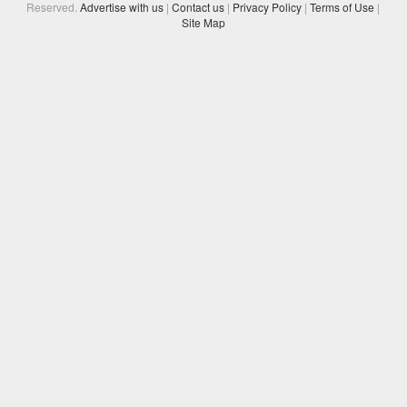
Reserved.
Advertise with us
|
Contact us
|
Privacy Policy
|
Terms of Use
|
Site Map