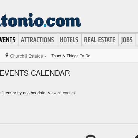
Churchill Estates
Tours & Things To Do
 EVENTS CALENDAR
ilters or try another date.
View all events.