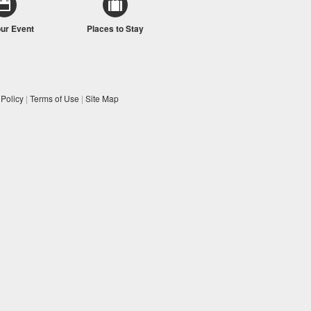
our Event
Places to Stay
 Policy
|
Terms of Use
|
Site Map