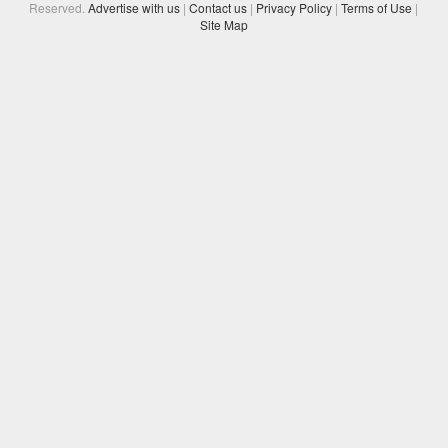
Reserved.
Advertise with us
|
Contact us
|
Privacy Policy
|
Terms of Use
|
Site Map