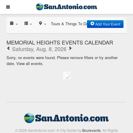
Tours & Things To Do
Add Your Event
MEMORIAL HEIGHTS EVENTS CALENDAR
Saturday, Aug. 8, 2026
Sorry, no events were found. Please remove filters or try another
date.
View all events.
© 2026 SanAntonio.com: A City Guide by
Boulevards
. All Rights