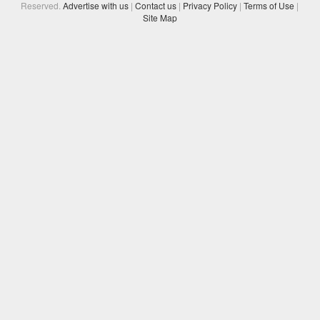
Reserved.
Advertise with us
|
Contact us
|
Privacy Policy
|
Terms of Use
|
Site Map