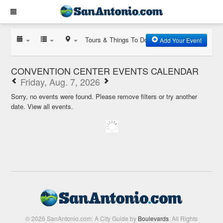
Tours & Things To Do
Add Your Event
CONVENTION CENTER EVENTS CALENDAR
Friday, Aug. 7, 2026
Sorry, no events were found. Please remove filters or try another
date.
View all events.
© 2026 SanAntonio.com: A City Guide by
Boulevards
. All Rights