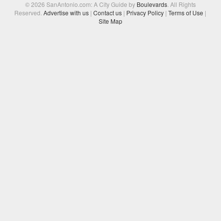
© 2026 SanAntonio.com: A City Guide by
Boulevards
. All Rights
Reserved.
Advertise with us
|
Contact us
|
Privacy Policy
|
Terms of Use
|
Site Map