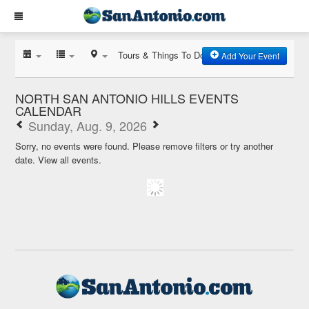
Tours & Things To Do
Add Your Event
NORTH SAN ANTONIO HILLS EVENTS
CALENDAR
Sunday, Aug. 9, 2026
Sorry, no events were found. Please remove filters or try another
date.
View all events.