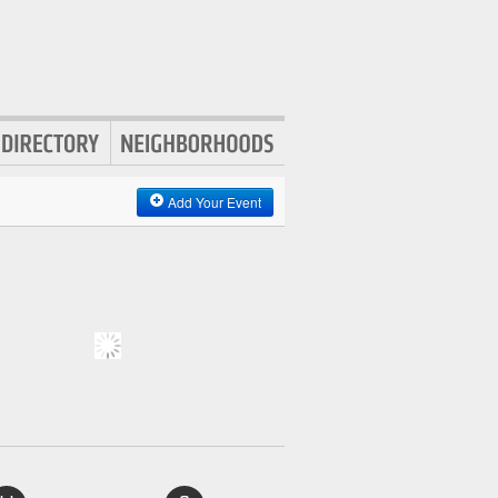
Add Your Event