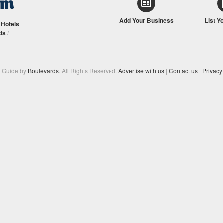
Add Your Business
List Y
/
Hotels
ds
/
y Guide by
Boulevards
. All Rights Reserved.
Advertise with us
|
Contact us
|
Privacy