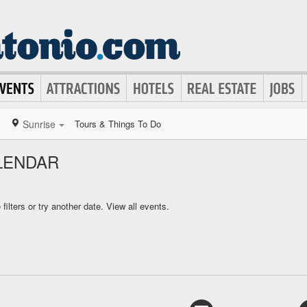
Sunrise
Tours & Things To Do
LENDAR
ilters or try another date.
View all events.