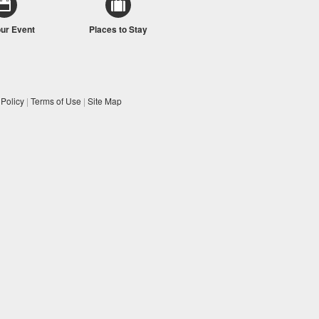
our Event
Places to Stay
 Policy
|
Terms of Use
|
Site Map