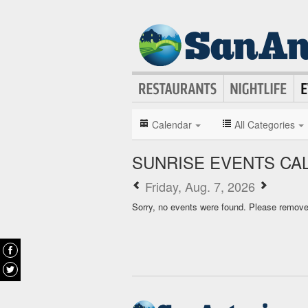
Calendar
All Categories
SUNRISE EVENTS CA
Friday, Aug. 7, 2026
Sorry, no events were found. Please remove f