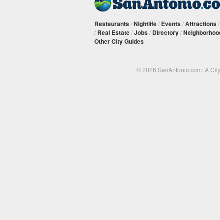
Restaurants
/
Nightlife
/
Events
/
Attractions
/
Real Estate
/
Jobs
/
Directory
/
Neighborhoo
Other City Guides
© 2026 SanAntonio.com: A Cit