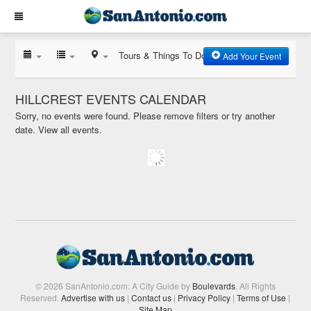
Tours & Things To Do
Add Your Event
HILLCREST EVENTS CALENDAR
Sorry, no events were found. Please remove filters or try another
date.
View all events.
© 2026 SanAntonio.com: A City Guide by
Boulevards
. All Rights
Reserved.
Advertise with us
|
Contact us
|
Privacy Policy
|
Terms of Use
|
Site Map