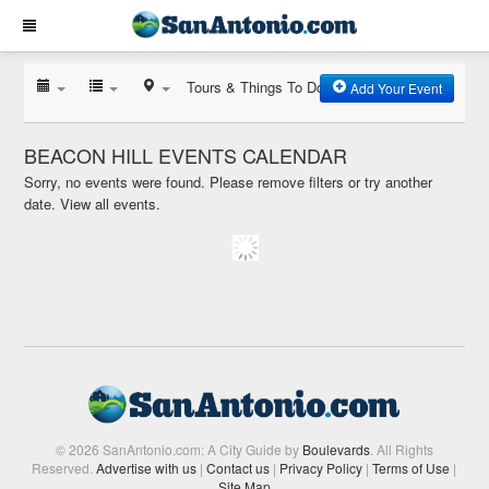
Tours & Things To Do
Add Your Event
BEACON HILL EVENTS CALENDAR
Sorry, no events were found. Please remove filters or try another
date.
View all events.
© 2026 SanAntonio.com: A City Guide by
Boulevards
. All Rights
Reserved.
Advertise with us
|
Contact us
|
Privacy Policy
|
Terms of Use
|
Site Map