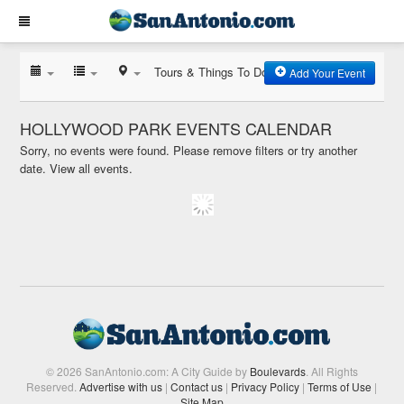
Tours & Things To Do
Add Your Event
HOLLYWOOD PARK EVENTS CALENDAR
Sorry, no events were found. Please remove filters or try another
date.
View all events.
© 2026 SanAntonio.com: A City Guide by
Boulevards
. All Rights
Reserved.
Advertise with us
|
Contact us
|
Privacy Policy
|
Terms of Use
|
Site Map