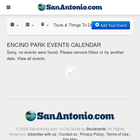
Tours & Things To Do
Add Your Event
ENCINO PARK EVENTS CALENDAR
Sorry, no events were found. Please remove filters or try another
date.
View all events.
© 2026 SanAntonio.com: A City Guide by
Boulevards
. All Rights
Reserved.
Advertise with us
|
Contact us
|
Privacy Policy
|
Terms of Use
|
Site Map