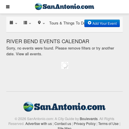
Tours & Things To Do
Add Your Event
RIVER BEND EVENTS CALENDAR
Sorry, no events were found. Please remove filters or try another
date.
View all events.
© 2026 SanAntonio.com: A City Guide by
Boulevards
. All Rights
Reserved.
Advertise with us
|
Contact us
|
Privacy Policy
|
Terms of Use
|
Site Map