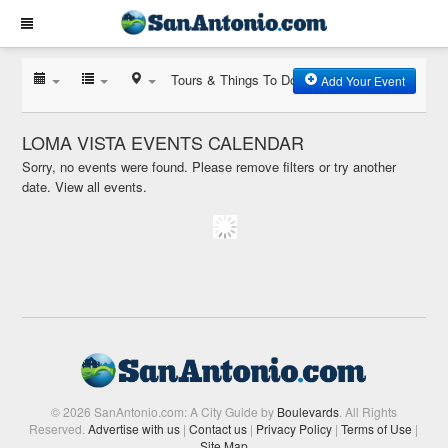
Tours & Things To Do
Add Your Event
LOMA VISTA EVENTS CALENDAR
Sorry, no events were found. Please remove filters or try another
date.
View all events.
© 2026 SanAntonio.com: A City Guide by
Boulevards
. All Rights
Reserved.
Advertise with us
|
Contact us
|
Privacy Policy
|
Terms of Use
|
Site Map