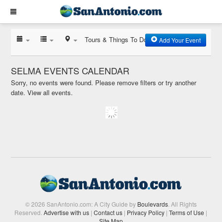
Tours & Things To Do
Add Your Event
SELMA EVENTS CALENDAR
Sorry, no events were found. Please remove filters or try another
date.
View all events.
© 2026 SanAntonio.com: A City Guide by
Boulevards
. All Rights
Reserved.
Advertise with us
|
Contact us
|
Privacy Policy
|
Terms of Use
|
Site Map