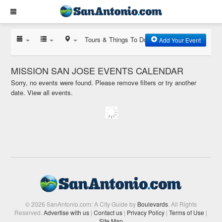
Tours & Things To Do
Add Your Event
MISSION SAN JOSE EVENTS CALENDAR
Sorry, no events were found. Please remove filters or try another
date.
View all events.
© 2026 SanAntonio.com: A City Guide by
Boulevards
. All Rights
Reserved.
Advertise with us
|
Contact us
|
Privacy Policy
|
Terms of Use
|
Site Map