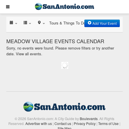
Tours & Things To Do
Add Your Event
MEADOW VILLAGE EVENTS CALENDAR
Sorry, no events were found. Please remove filters or try another
date.
View all events.
© 2026 SanAntonio.com: A City Guide by
Boulevards
. All Rights
Reserved.
Advertise with us
|
Contact us
|
Privacy Policy
|
Terms of Use
|
Site Map