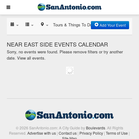
Tours & Things To Do
Add Your Event
NEAR EAST SIDE EVENTS CALENDAR
Sorry, no events were found. Please remove filters or try another
date.
View all events.
© 2026 SanAntonio.com: A City Guide by
Boulevards
. All Rights
Reserved.
Advertise with us
|
Contact us
|
Privacy Policy
|
Terms of Use
|
Site Map