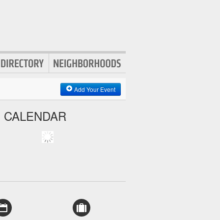
Add Your Event
S CALENDAR