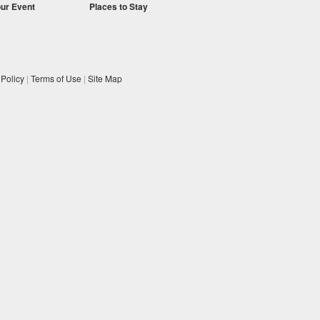
our Event
Places to Stay
 Policy
|
Terms of Use
|
Site Map