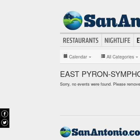
Calendar
All Categories
EAST PYRON-SYMPHO
Sorry, no events were found. Please remove f