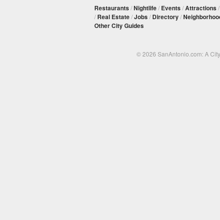
Restaurants
/
Nightlife
/
Events
/
Attractions
/
Real Estate
/
Jobs
/
Directory
/
Neighborhoo
Other City Guides
© 2026 SanAntonio.com: A Cit