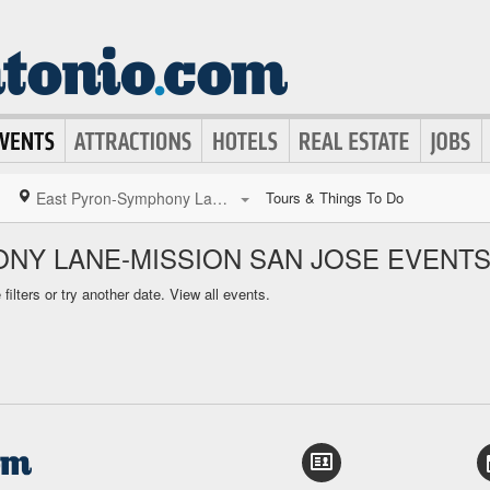
East Pyron-Symphony Lane-Mission San Jose
Tours & Things To Do
NY LANE-MISSION SAN JOSE EVENT
ilters or try another date.
View all events.