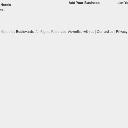
Add Your Business
List Y
/
Hotels
ds
/
y Guide by
Boulevards
. All Rights Reserved.
Advertise with us
|
Contact us
|
Privacy