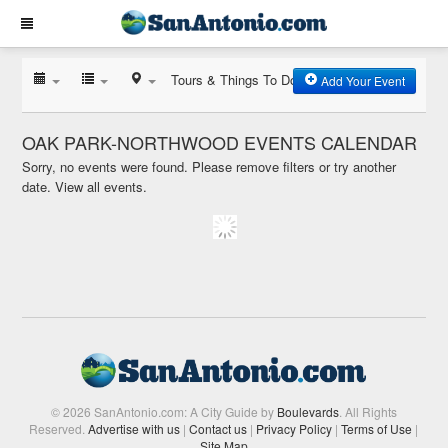
Tours & Things To Do
Add Your Event
OAK PARK-NORTHWOOD EVENTS CALENDAR
Sorry, no events were found. Please remove filters or try another
date.
View all events.
© 2026 SanAntonio.com: A City Guide by
Boulevards
. All Rights
Reserved.
Advertise with us
|
Contact us
|
Privacy Policy
|
Terms of Use
|
Site Map