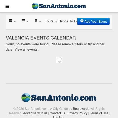
Tours & Things To Do
Add Your Event
VALENCIA EVENTS CALENDAR
Sorry, no events were found. Please remove filters or try another
date.
View all events.
© 2026 SanAntonio.com: A City Guide by
Boulevards
. All Rights
Reserved.
Advertise with us
|
Contact us
|
Privacy Policy
|
Terms of Use
|
Site Map