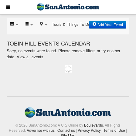
Tours & Things To Do
Add Your Event
TOBIN HILL EVENTS CALENDAR
Sorry, no events were found. Please remove filters or try another
date.
View all events.
© 2026 SanAntonio.com: A City Guide by
Boulevards
. All Rights
Reserved.
Advertise with us
|
Contact us
|
Privacy Policy
|
Terms of Use
|
Site Map