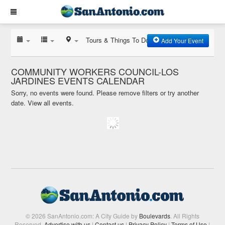
Tours & Things To Do
Add Your Event
COMMUNITY WORKERS COUNCIL-LOS
JARDINES EVENTS CALENDAR
Sorry, no events were found. Please remove filters or try another
date.
View all events.
© 2026 SanAntonio.com: A City Guide by
Boulevards
. All Rights
Reserved.
Advertise with us
|
Contact us
|
Privacy Policy
|
Terms of Use
|