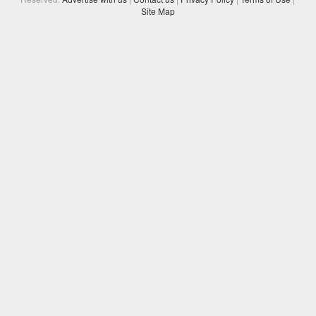
Site Map