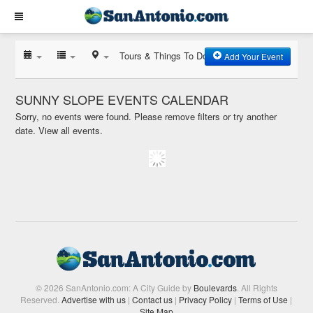
Tours & Things To Do
Add Your Event
SUNNY SLOPE EVENTS CALENDAR
Sorry, no events were found. Please remove filters or try another
date.
View all events.
© 2026 SanAntonio.com: A City Guide by
Boulevards
. All Rights
Reserved.
Advertise with us
|
Contact us
|
Privacy Policy
|
Terms of Use
|
Site Map