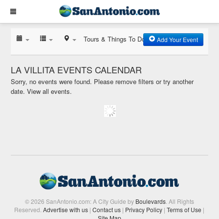
Tours & Things To Do
Add Your Event
LA VILLITA EVENTS CALENDAR
Sorry, no events were found. Please remove filters or try another
date.
View all events.
© 2026 SanAntonio.com: A City Guide by
Boulevards
. All Rights
Reserved.
Advertise with us
|
Contact us
|
Privacy Policy
|
Terms of Use
|
Site Map