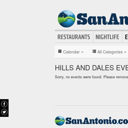
Calendar
All Categories
HILLS AND DALES E
Sorry, no events were found. Please remove f