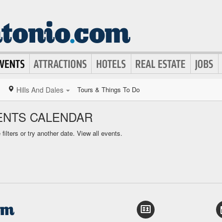
Hills And Dales
Tours & Things To Do
VENTS CALENDAR
ilters or try another date.
View all events.