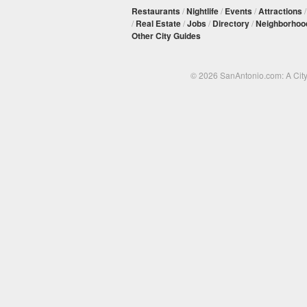
Restaurants
/
Nightlife
/
Events
/
Attractions
/
Real Estate
/
Jobs
/
Directory
/
Neighborhoo
Other City Guides
© 2026 SanAntonio.com: A Cit