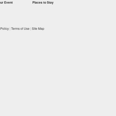
our Event
Places to Stay
 Policy
|
Terms of Use
|
Site Map