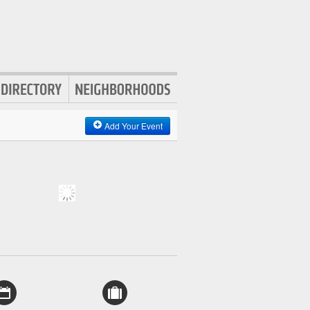
Add Your Event