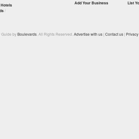
Add Your Business
List Y
/
Hotels
ds
/
y Guide by
Boulevards
. All Rights Reserved.
Advertise with us
|
Contact us
|
Privacy