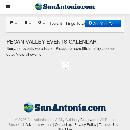
Tours & Things To Do
Add Your Event
PECAN VALLEY EVENTS CALENDAR
Sorry, no events were found. Please remove filters or try another
date.
View all events.
© 2026 SanAntonio.com: A City Guide by
Boulevards
. All Rights
Reserved.
Advertise with us
|
Contact us
|
Privacy Policy
|
Terms of Use
|
Site Map