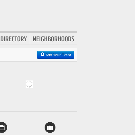
Add Your Event