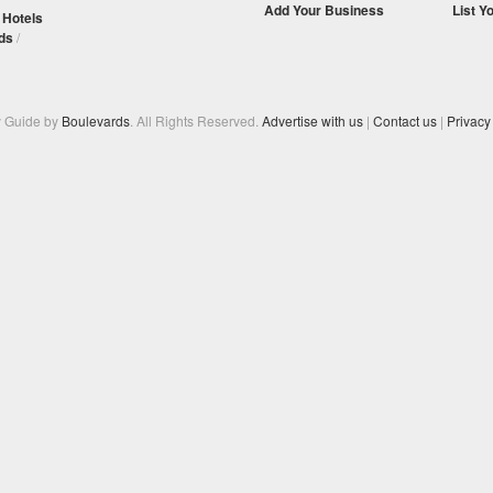
Add Your Business
List Y
/
Hotels
ds
/
y Guide by
Boulevards
. All Rights Reserved.
Advertise with us
|
Contact us
|
Privacy