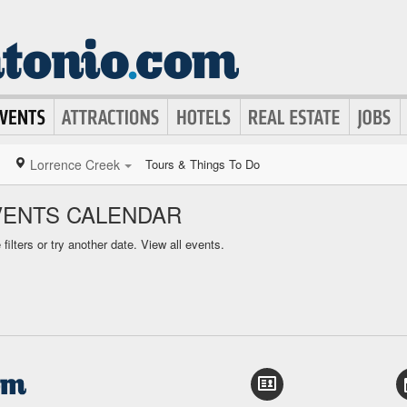
Lorrence Creek
Tours & Things To Do
VENTS CALENDAR
ilters or try another date.
View all events.