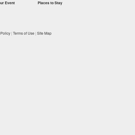
our Event
Places to Stay
 Policy
|
Terms of Use
|
Site Map