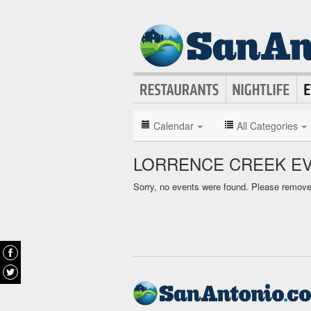
Calendar
All Categories
LORRENCE CREEK E
Sorry, no events were found. Please remove f