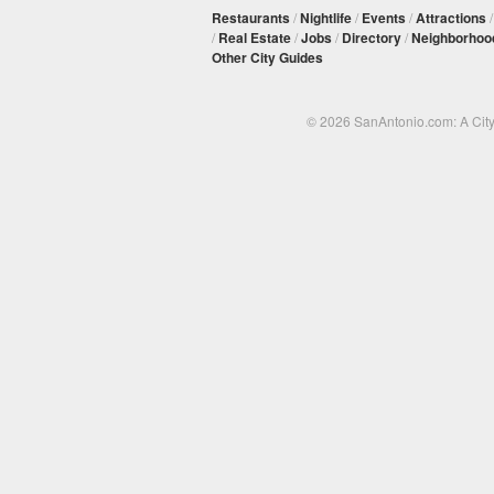
Restaurants
/
Nightlife
/
Events
/
Attractions
/
Real Estate
/
Jobs
/
Directory
/
Neighborhoo
Other City Guides
© 2026 SanAntonio.com: A Cit