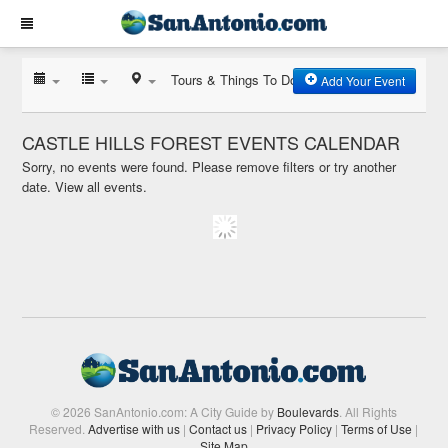
Tours & Things To Do
Add Your Event
CASTLE HILLS FOREST EVENTS CALENDAR
Sorry, no events were found. Please remove filters or try another
date.
View all events.
© 2026 SanAntonio.com: A City Guide by
Boulevards
. All Rights
Reserved.
Advertise with us
|
Contact us
|
Privacy Policy
|
Terms of Use
|
Site Map