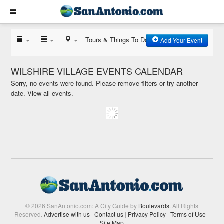
Tours & Things To Do
Add Your Event
WILSHIRE VILLAGE EVENTS CALENDAR
Sorry, no events were found. Please remove filters or try another
date.
View all events.
© 2026 SanAntonio.com: A City Guide by
Boulevards
. All Rights
Reserved.
Advertise with us
|
Contact us
|
Privacy Policy
|
Terms of Use
|
Site Map