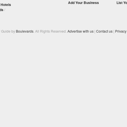
Add Your Business
List Y
/
Hotels
ds
/
y Guide by
Boulevards
. All Rights Reserved.
Advertise with us
|
Contact us
|
Privacy