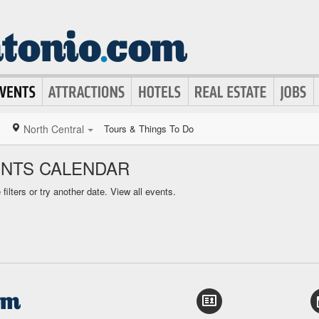
North Central
Tours & Things To Do
ENTS CALENDAR
ilters or try another date.
View all events.