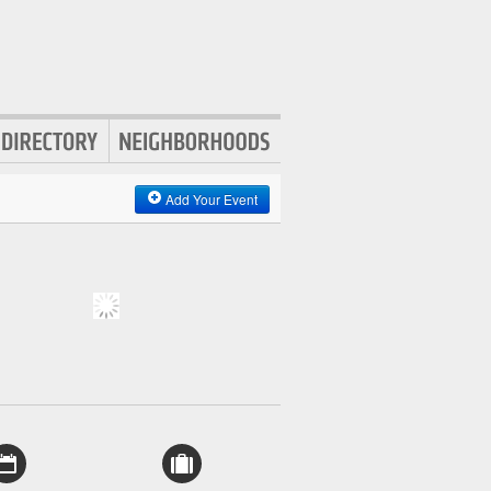
Add Your Event