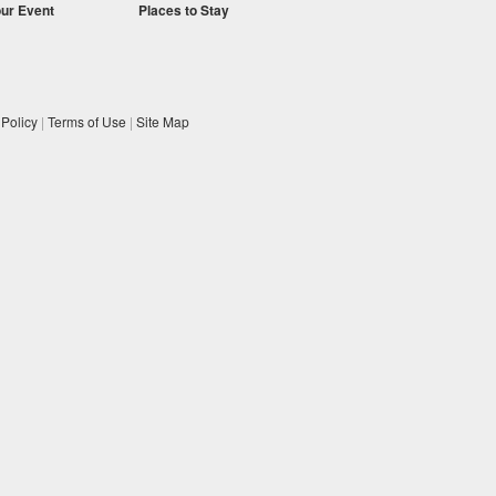
our Event
Places to Stay
 Policy
|
Terms of Use
|
Site Map