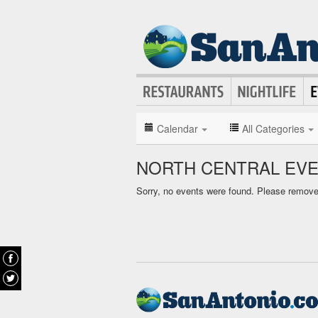
Calendar
All Categories
NORTH CENTRAL EV
Sorry, no events were found. Please remove f