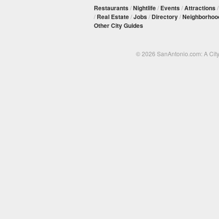
Restaurants
/
Nightlife
/
Events
/
Attractions
/
Real Estate
/
Jobs
/
Directory
/
Neighborhoo
Other City Guides
© 2026 SanAntonio.com: A Cit