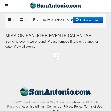
Tours & Things To Do
Add Your Event
MISSION SAN JOSE EVENTS CALENDAR
Sorry, no events were found. Please remove filters or try another
date.
View all events.
© 2026 SanAntonio.com: A City Guide by
Boulevards
. All Rights
Reserved.
Advertise with us
|
Contact us
|
Privacy Policy
|
Terms of Use
|
Site Map