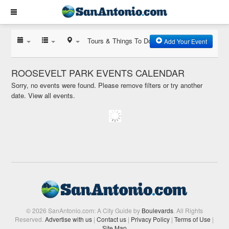
Tours & Things To Do
Add Your Event
ROOSEVELT PARK EVENTS CALENDAR
Sorry, no events were found. Please remove filters or try another
date.
View all events.
© 2026 SanAntonio.com: A City Guide by
Boulevards
. All Rights
Reserved.
Advertise with us
|
Contact us
|
Privacy Policy
|
Terms of Use
|
Site Map