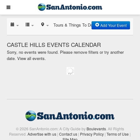
Tours & Things To Do
Add Your Event
CASTLE HILLS EVENTS CALENDAR
Sorry, no events were found. Please remove filters or try another
date.
View all events.
© 2026 SanAntonio.com: A City Guide by
Boulevards
. All Rights
Reserved.
Advertise with us
|
Contact us
|
Privacy Policy
|
Terms of Use
|
Site Map