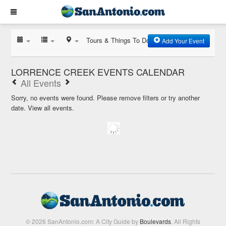
Tours & Things To Do
Add Your Event
LORRENCE CREEK EVENTS CALENDAR
All Events
Sorry, no events were found. Please remove filters or try another
date.
View all events.
© 2026 SanAntonio.com: A City Guide by
Boulevards
. All Rights