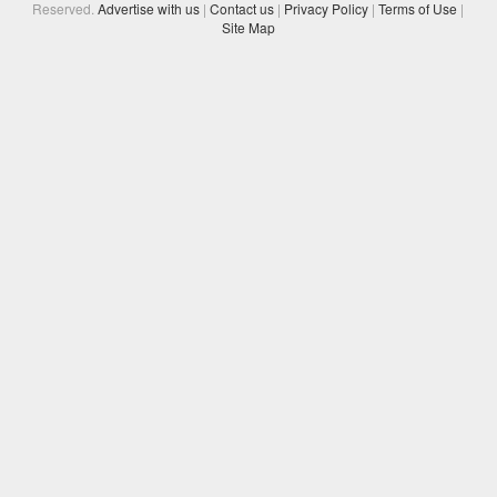
Reserved.
Advertise with us
|
Contact us
|
Privacy Policy
|
Terms of Use
|
Site Map