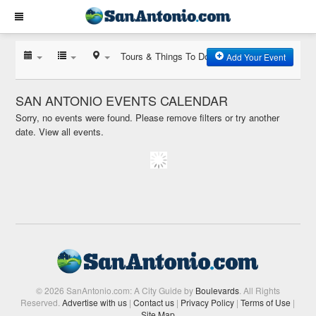
Tours & Things To Do
Add Your Event
SAN ANTONIO EVENTS CALENDAR
Sorry, no events were found. Please remove filters or try another
date.
View all events.
© 2026 SanAntonio.com: A City Guide by
Boulevards
. All Rights
Reserved.
Advertise with us
|
Contact us
|
Privacy Policy
|
Terms of Use
|
Site Map