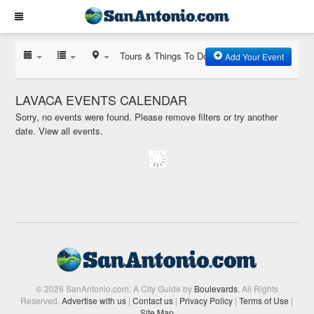
Tours & Things To Do
Add Your Event
LAVACA EVENTS CALENDAR
Sorry, no events were found. Please remove filters or try another
date.
View all events.
© 2026 SanAntonio.com: A City Guide by
Boulevards
. All Rights
Reserved.
Advertise with us
|
Contact us
|
Privacy Policy
|
Terms of Use
|
Site Map