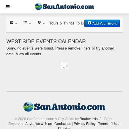
Tours & Things To Do
Add Your Event
WEST SIDE EVENTS CALENDAR
Sorry, no events were found. Please remove filters or try another
date.
View all events.
© 2026 SanAntonio.com: A City Guide by
Boulevards
. All Rights
Reserved.
Advertise with us
|
Contact us
|
Privacy Policy
|
Terms of Use
|
Site Map