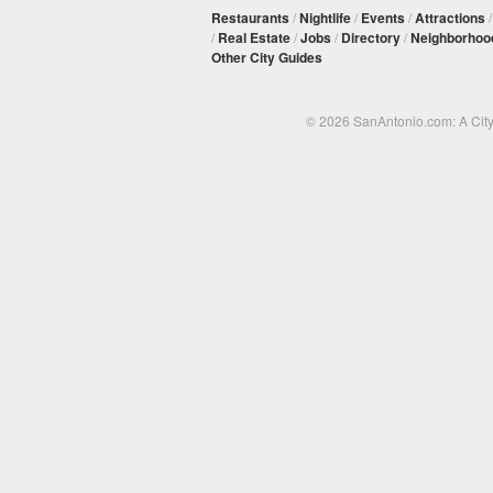
Restaurants
/
Nightlife
/
Events
/
Attractions
/
Real Estate
/
Jobs
/
Directory
/
Neighborhoo
Other City Guides
© 2026 SanAntonio.com: A Cit