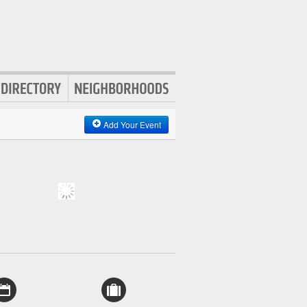
Add Your Event