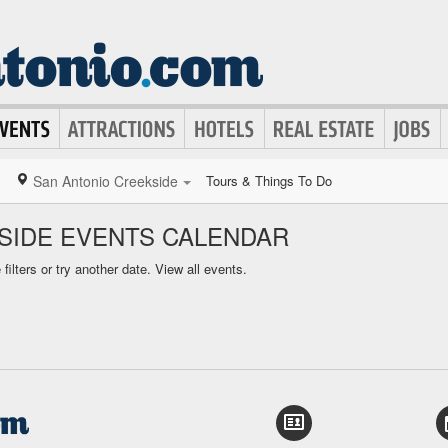
San Antonio Creekside
Tours & Things To Do
SIDE EVENTS CALENDAR
ilters or try another date.
View all events.