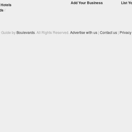
Add Your Business
List Y
/
Hotels
ds
/
y Guide by
Boulevards
. All Rights Reserved.
Advertise with us
|
Contact us
|
Privacy