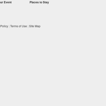
our Event
Places to Stay
 Policy
|
Terms of Use
|
Site Map