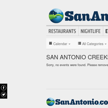
Calendar
All Categories
SAN ANTONIO CREEK
Sorry, no events were found. Please remove f