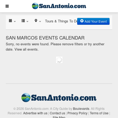
Tours & Things To Do
Add Your Event
SAN MARCOS EVENTS CALENDAR
Sorry, no events were found. Please remove filters or try another
date.
View all events.
© 2026 SanAntonio.com: A City Guide by
Boulevards
. All Rights
Reserved.
Advertise with us
|
Contact us
|
Privacy Policy
|
Terms of Use
|
Site Map