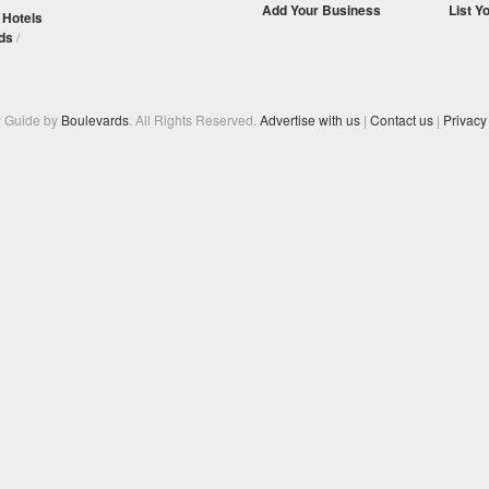
Add Your Business
List Y
/
Hotels
ds
/
y Guide by
Boulevards
. All Rights Reserved.
Advertise with us
|
Contact us
|
Privacy