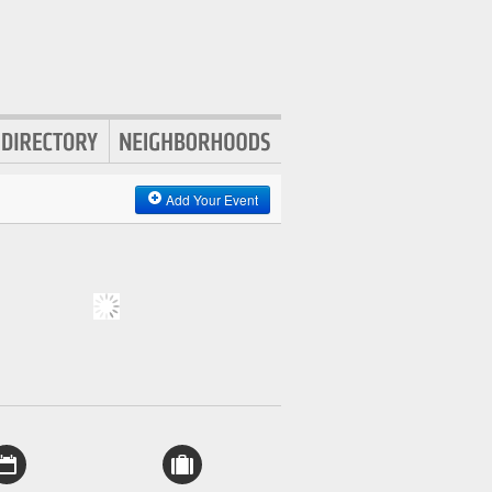
Add Your Event