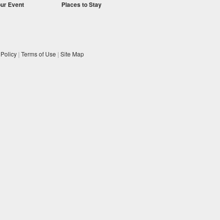
our Event
Places to Stay
 Policy
|
Terms of Use
|
Site Map