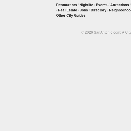
Restaurants
/
Nightlife
/
Events
/
Attractions
/
Real Estate
/
Jobs
/
Directory
/
Neighborhoo
Other City Guides
© 2026 SanAntonio.com: A Cit