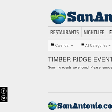
Calendar
All Categories
TIMBER RIDGE EVEN
Sorry, no events were found. Please remove f