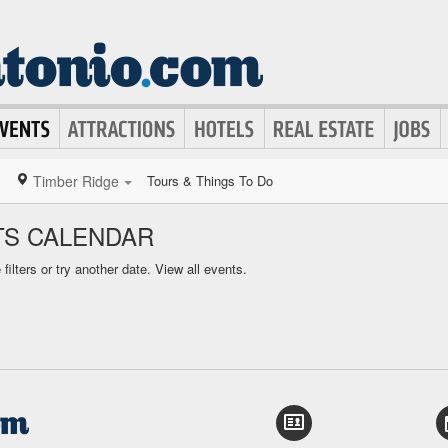
Timber Ridge
Tours & Things To Do
TS CALENDAR
ilters or try another date.
View all events.