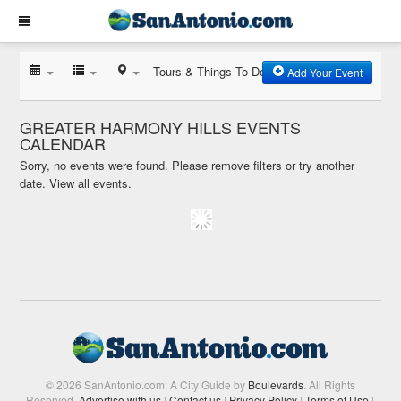
Tours & Things To Do
Add Your Event
GREATER HARMONY HILLS EVENTS
CALENDAR
Sorry, no events were found. Please remove filters or try another
date.
View all events.
© 2026 SanAntonio.com: A City Guide by
Boulevards
. All Rights
Reserved.
Advertise with us
|
Contact us
|
Privacy Policy
|
Terms of Use
|