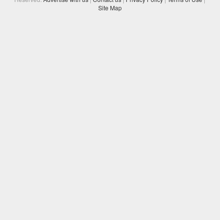
Site Map