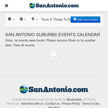
Tours & Things To Do
Add Your Event
SAN ANTONIO SUBURBS EVENTS CALENDAR
Sorry, no events were found. Please remove filters or try another
date.
View all events.
© 2026 SanAntonio.com: A City Guide by
Boulevards
. All Rights
Reserved.
Advertise with us
|
Contact us
|
Privacy Policy
|
Terms of Use
|
Site Map